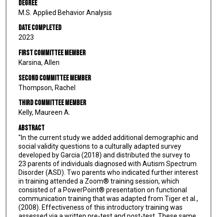
Degree
M.S. Applied Behavior Analysis
Date Completed
2023
First Committee Member
Karsina, Allen
Second Committee Member
Thompson, Rachel
Third Committee Member
Kelly, Maureen A.
Abstract
"In the current study we added additional demographic and
social validity questions to a culturally adapted survey
developed by Garcia (2018) and distributed the survey to
23 parents of individuals diagnosed with Autism Spectrum
Disorder (ASD). Two parents who indicated further interest
in training attended a Zoom® training session, which
consisted of a PowerPoint® presentation on functional
communication training that was adapted from Tiger et al.,
(2008). Effectiveness of this introductory training was
assessed via a written pre-test and post-test. These same