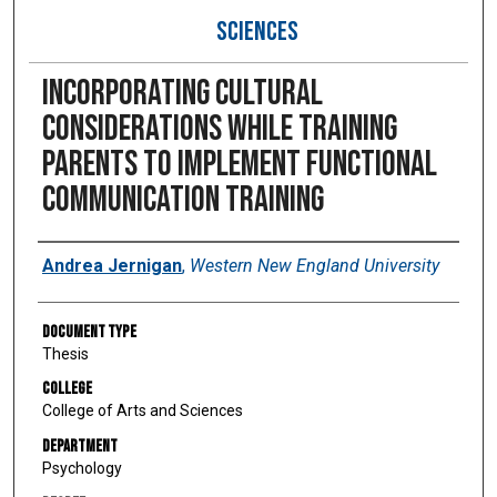
SCIENCES
Incorporating Cultural
Considerations While Training
Parents to Implement Functional
Communication Training
Author
Andrea Jernigan
,
Western New England University
Document Type
Thesis
College
College of Arts and Sciences
Department
Psychology