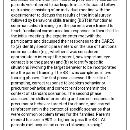
parents volunteered to participate in a skills-based follow
up training consisting of an individual meeting with the
experimenter to discuss the results of the initial survey
followed by behavioral skills training (BST) in functional
communication training (i.e., the parents were trained to
teach functional communication responses to their child. In
the initial meeting, the experimenter met with the
participants and discussed their responses to the CARES
to (a) identify specific parameters on the use of functional
communication (e.g., whether it was considered
appropriate to interrupt the parent, how important eye
contact is to the parent) and (b) to identify specific
situations involving the target behavior to be incorporated
into the parent training. The BST was completed in two
training phases. The first phase assessed the skills of
prompting, correct response to problem behavior or
precursor behavior, and correct reinforcement in the
context of standard scenarios. The second phase
assessed the skills of prompting and correct response to
precursor or behavior targeted for change, and correct
reinforcement in the context of specific scenarios that
were common problem times for the families. Parents
needed to score a 90% or higher to pass the BST. All
parents met acquisition criteria following training."