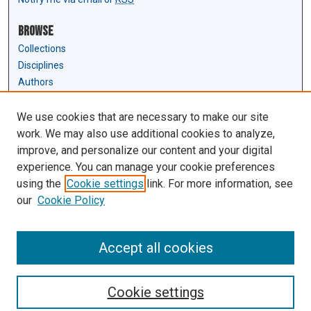
Browse
Collections
Disciplines
Authors
Author Corner
We use cookies that are necessary to make our site
Author FAQ
work. We may also use additional cookies to analyze,
Submit Research
improve, and personalize our content and your digital
experience. You can manage your cookie preferences
Links
using the
Cookie settings
link. For more information, see
Law Review & Student Publications
our
Cookie Policy
D'Amour Library
Law Library
Accept all cookies
Cookie settings