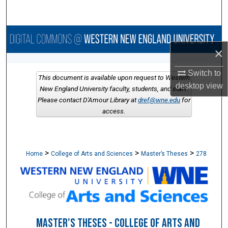
Search
Browse Collections
×
My Account
Switch to
This document is available upon request to Western
desktop
view
About
New England University faculty, students, and staff.
Please contact D'Amour Library at
dref@wne.edu
for
access.
Digital Commons Network™
>
>
>
Home
College of Arts and Sciences
Master’s Theses
278
MASTER’S THESES - COLLEGE OF ARTS AND