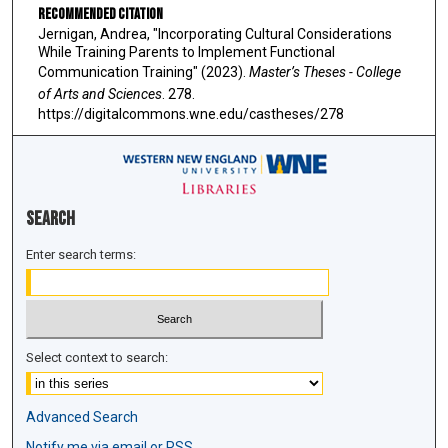
Recommended Citation
Jernigan, Andrea, "Incorporating Cultural Considerations
While Training Parents to Implement Functional
Communication Training" (2023).
Master’s Theses - College
of Arts and Sciences
. 278.
https://digitalcommons.wne.edu/castheses/278
Search
Enter search terms:
Select context to search:
Advanced Search
Notify me via email or
RSS